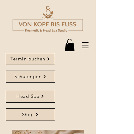
Termin buchen
Schulungen
Head Spa
Shop